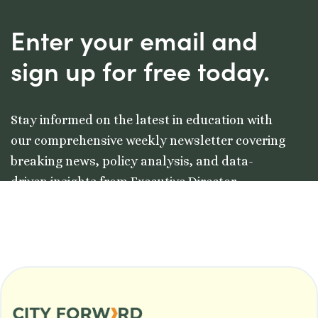
Enter your email and
sign up for free today.
Stay informed on the latest in education with
our comprehensive weekly newsletter covering
breaking news, policy analysis, and data-
driven insights from Executive Director
Colleston Morgan, Jr.