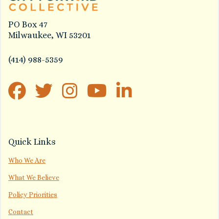
PO Box 47
Milwaukee, WI 53201
(414) 988-5359
Quick Links
Who We Are
What We Believe
Policy Priorities
Contact