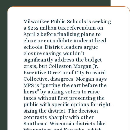
Milwaukee Public Schools is seeking
a $252 million tax referendum on
April 2 before finalizing plans to
close or consolidate underutilized
schools. District leaders argue
closure savings wouldn't
significantly address the budget
crisis, but Colleston Morgan Jr,
Executive Director of City Forward
Collective, disagrees. Morgan says
MPS is "putting the cart before the
horse" by asking voters to raise
taxes without first presenting the
public with specific options for right-
sizing the district. The decision
contrasts sharply with other
Southeast Wisconsin districts like