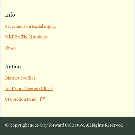
Info
Statement on Racial Equity
MKE By The Numbers
News
Action
District Profiles
Find Your Elected Official
CFC Action Fund
© Copyright 2026
City Forward Collective
. All Rights Reserved.