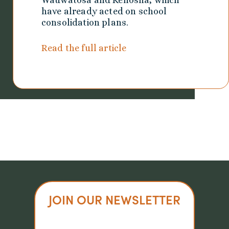
Wauwatosa and Kenosha, which
have already acted on school
consolidation plans.
Read the full article
JOIN OUR NEWSLETTER