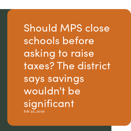
Should MPS close
schools before
asking to raise
taxes? The district
says savings
wouldn't be
significant
Feb 23, 2024