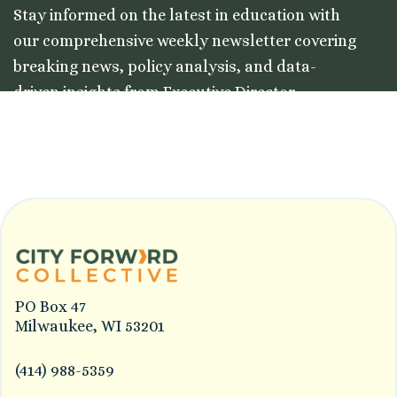
Stay informed on the latest in education with
our comprehensive weekly newsletter covering
breaking news, policy analysis, and data-
driven insights from Executive Director
Colleston Morgan, Jr.
PO Box 47
Milwaukee, WI 53201
(414) 988-5359