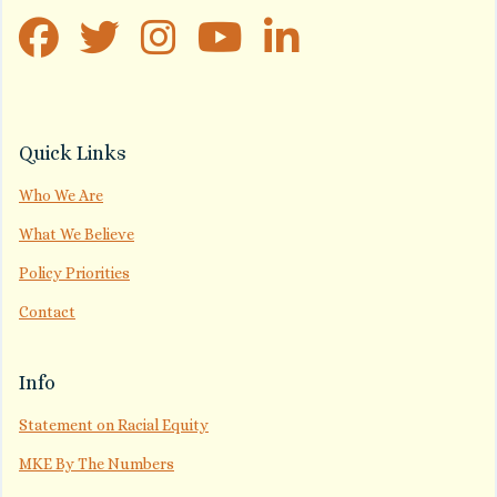
Quick Links
Who We Are
What We Believe
Policy Priorities
Contact
Info
Statement on Racial Equity
MKE By The Numbers