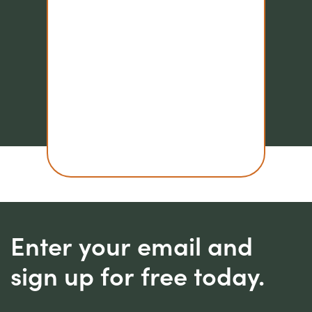
Enter your email and
sign up for free today.