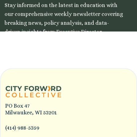
Stay informed on the latest in education with
our comprehensive weekly newsletter covering
breaking news, policy analysis, and data-
driven insights from Executive Director
Colleston Morgan, Jr.
PO Box 47
Milwaukee, WI 53201
(414) 988-5359