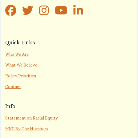
Quick Links
Who We Are
What We Believe
Policy Priorities
Contact
Info
Statement on Racial Equity
MKE By The Numbers