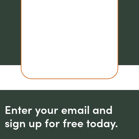
Enter your email and
sign up for free today.