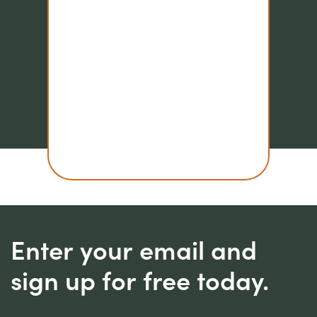
Enter your email and
sign up for free today.