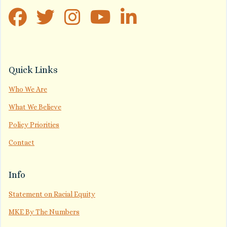
Quick Links
Who We Are
What We Believe
Policy Priorities
Contact
Info
Statement on Racial Equity
MKE By The Numbers