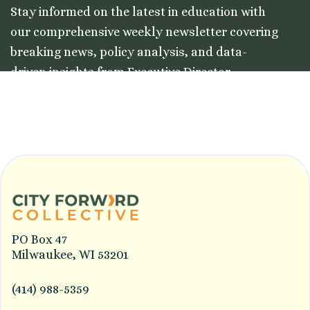
Stay informed on the latest in education with
our comprehensive weekly newsletter covering
breaking news, policy analysis, and data-
driven insights from Executive Director
Colleston Morgan, Jr.
PO Box 47
Milwaukee, WI 53201
(414) 988-5359