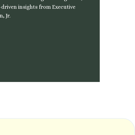
-driven insights from Executive
, Jr.