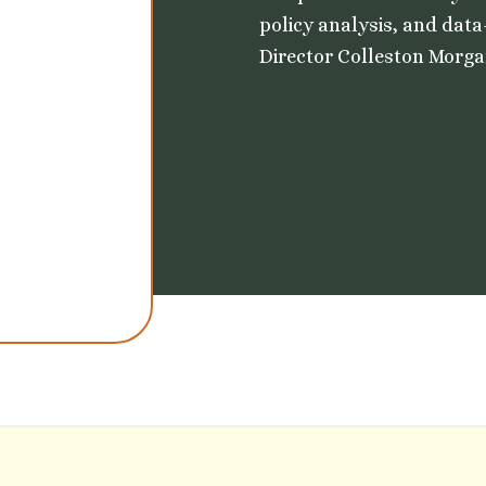
policy analysis, and data
Director Colleston Morgan