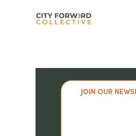
Skip
to
main
content
JOIN OUR NEWS