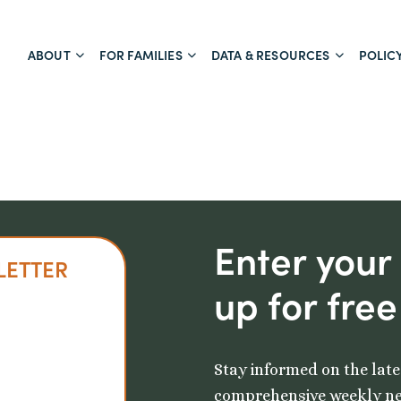
ABOUT
FOR FAMILIES
DATA & RESOURCES
POLIC
Enter your
LETTER
up for free
Stay informed on the late
comprehensive weekly ne