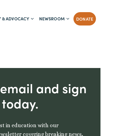
Y & ADVOCACY
NEWSROOM
DONATE
 email and sign
 today.
st in education with our
wsletter covering breaking news,