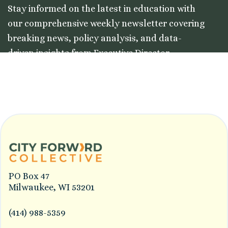
Stay informed on the latest in education with
our comprehensive weekly newsletter covering
breaking news, policy analysis, and data-
driven insights from Executive Director
Colleston Morgan, Jr.
PO Box 47
Milwaukee, WI 53201
(414) 988-5359