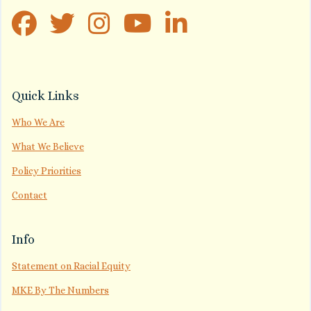
Quick Links
Who We Are
What We Believe
Policy Priorities
Contact
Info
Statement on Racial Equity
MKE By The Numbers