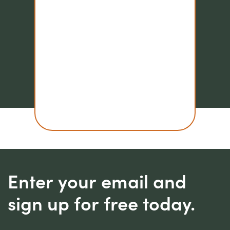
Enter your email and
sign up for free today.