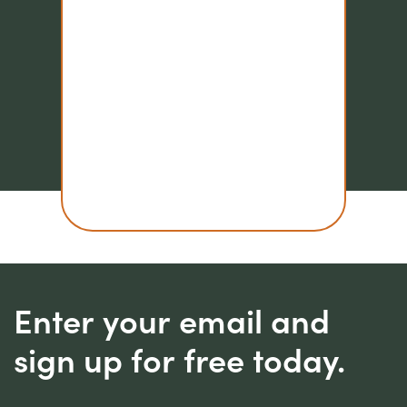
Enter your email and
sign up for free today.