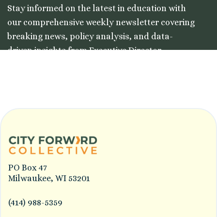
Stay informed on the latest in education with
our comprehensive weekly newsletter covering
breaking news, policy analysis, and data-
driven insights from Executive Director
Colleston Morgan, Jr.
PO Box 47
Milwaukee, WI 53201
(414) 988-5359