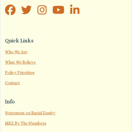
Quick Links
Who We Are
What We Believe
Policy Priorities
Contact
Info
Statement on Racial Equity
MKE By The Numbers