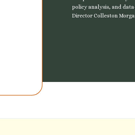
policy analysis, and data
Director Colleston Morgan