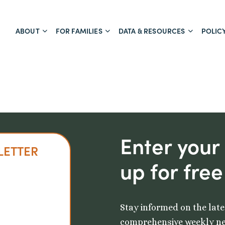
ABOUT
FOR FAMILIES
DATA & RESOURCES
POLIC
Enter your
LETTER
up for free
Stay informed on the late
comprehensive weekly ne