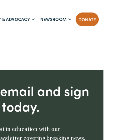
Y & ADVOCACY
NEWSROOM
DONATE
 email and sign
 today.
st in education with our
wsletter covering breaking news,