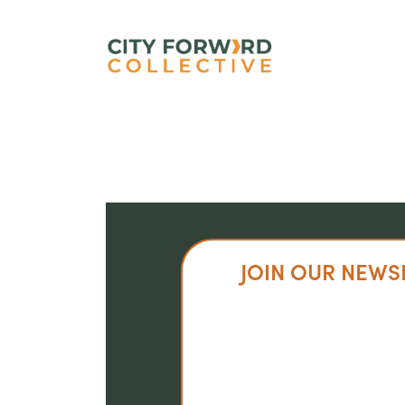
Skip
to
main
content
JOIN OUR NEWS