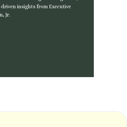
-driven insights from Executive
, Jr.