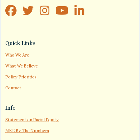
Quick Links
Who We Are
What We Believe
Policy Priorities
Contact
Info
Statement on Racial Equity
MKE By The Numbers