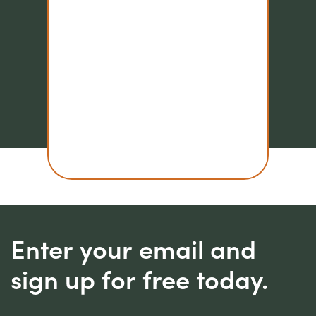
Enter your email and
sign up for free today.