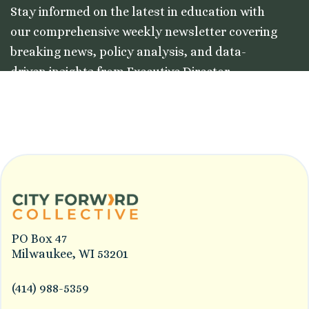
Stay informed on the latest in education with
our comprehensive weekly newsletter covering
breaking news, policy analysis, and data-
driven insights from Executive Director
Colleston Morgan, Jr.
PO Box 47
Milwaukee, WI 53201
(414) 988-5359